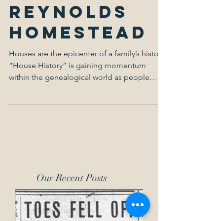
The
Reynolds
Homestead
Houses are the epicenter of a family’s history.
“House History” is gaining momentum
within the genealogical world as people
want to dive...
Our Recent Posts