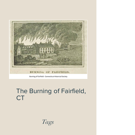
Civil War Veterans
The Burning of Fairfield,
CT