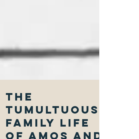
The
Tumultuous