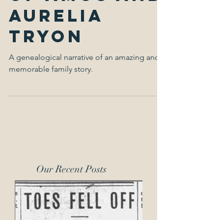
Family Life
of Amos and
Aurelia
Tryon
A genealogical narrative of an amazing and
memorable family story.
Our Recent Posts