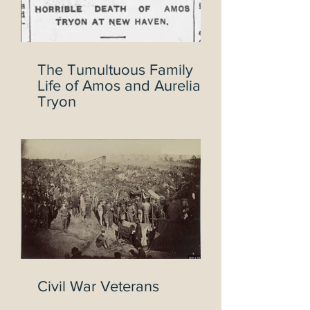
The Tumultuous Family
Life of Amos and Aurelia
Tryon