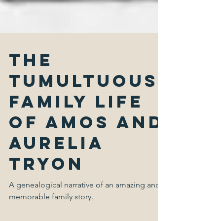
The
Tumultuous
Family Life
of Amos and
Aurelia
Tryon
A genealogical narrative of an amazing and
memorable family story.