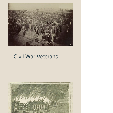
Tryon
Civil War Veterans