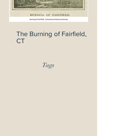
The Burning of Fairfield,
CT
Tags