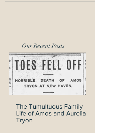
Our Recent Posts
The Tumultuous Family
Life of Amos and Aurelia