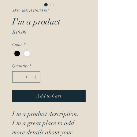
SKU: 364115376135191
I'm a product
Price
$10.00
Color
*
Quantity
*
Add to Cart
I'm a product description. 
I'm a great place to add 
more details about your 